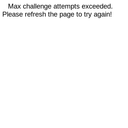
Max challenge attempts exceeded.
Please refresh the page to try again!