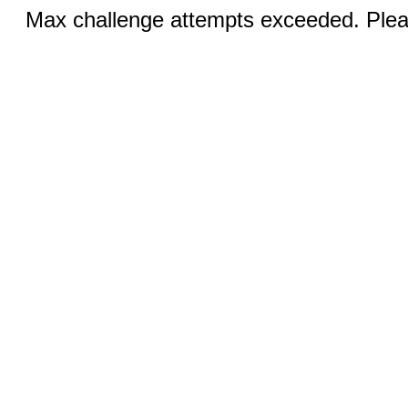
Max challenge attempts exceeded. Pleas