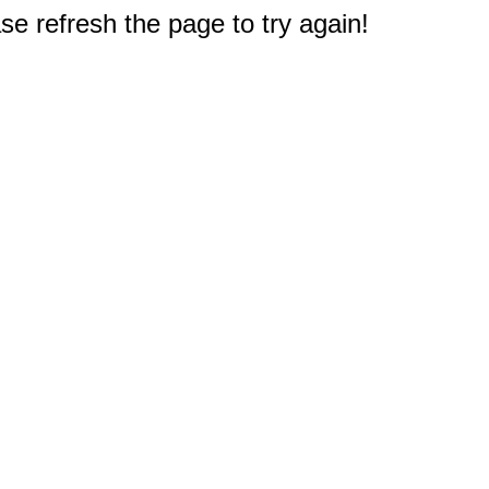
e refresh the page to try again!