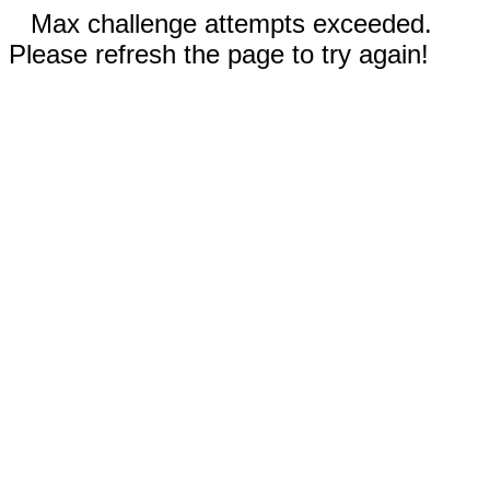
Max challenge attempts exceeded.
Please refresh the page to try again!