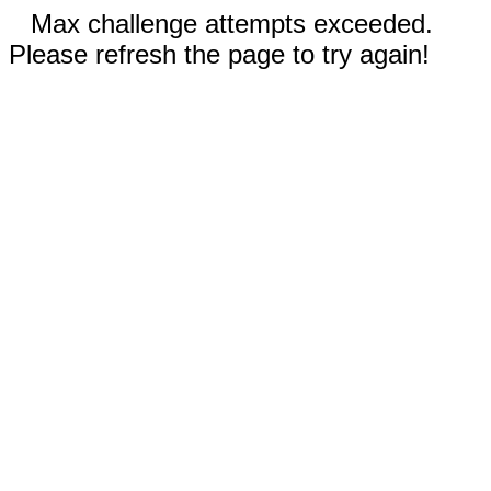
Max challenge attempts exceeded.
Please refresh the page to try again!