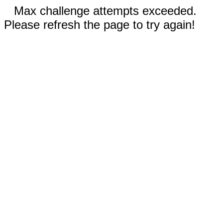
Max challenge attempts exceeded.
Please refresh the page to try again!