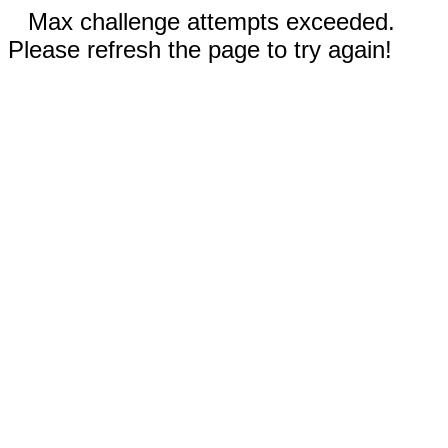
Max challenge attempts exceeded.
Please refresh the page to try again!