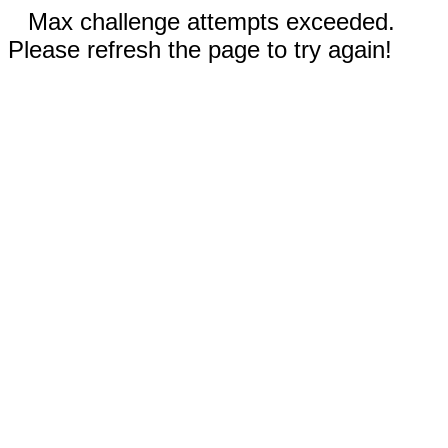
Max challenge attempts exceeded.
Please refresh the page to try again!