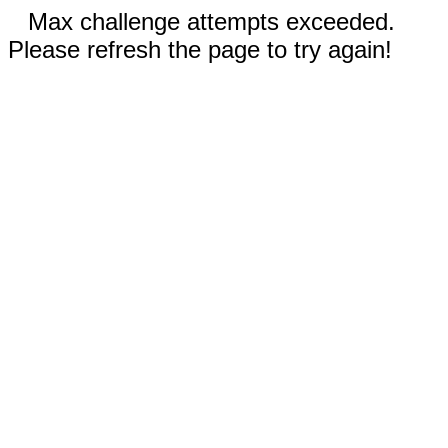
Max challenge attempts exceeded.
Please refresh the page to try again!