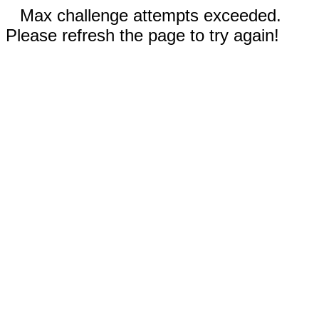
Max challenge attempts exceeded.
Please refresh the page to try again!