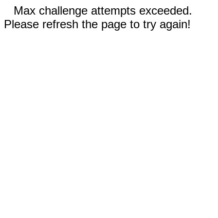
Max challenge attempts exceeded.
Please refresh the page to try again!