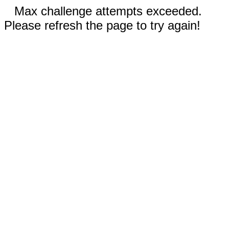
Max challenge attempts exceeded.
Please refresh the page to try again!