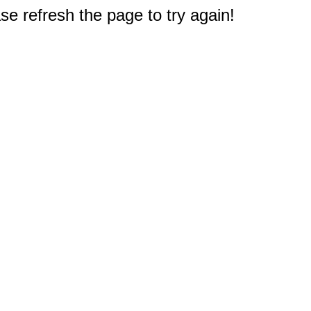
e refresh the page to try again!