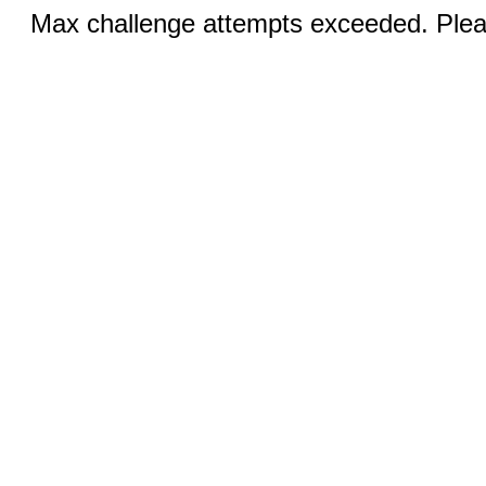
Max challenge attempts exceeded. Pleas