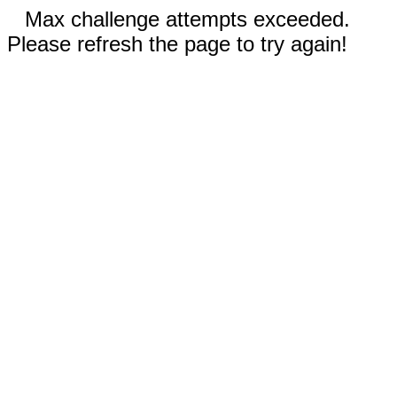
Max challenge attempts exceeded.
Please refresh the page to try again!