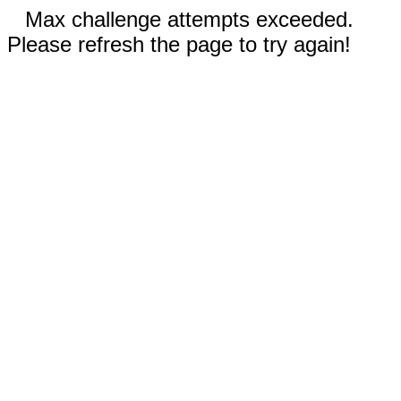
Max challenge attempts exceeded.
Please refresh the page to try again!