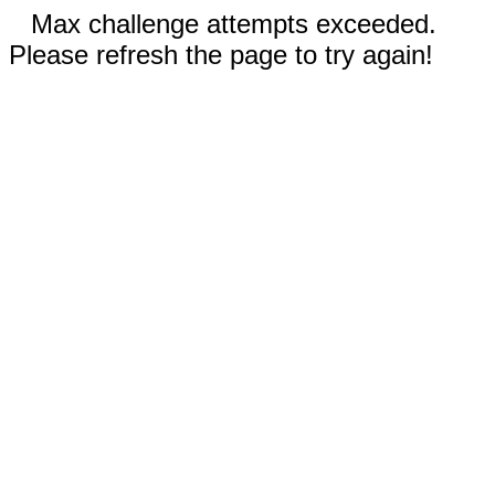
Max challenge attempts exceeded.
Please refresh the page to try again!