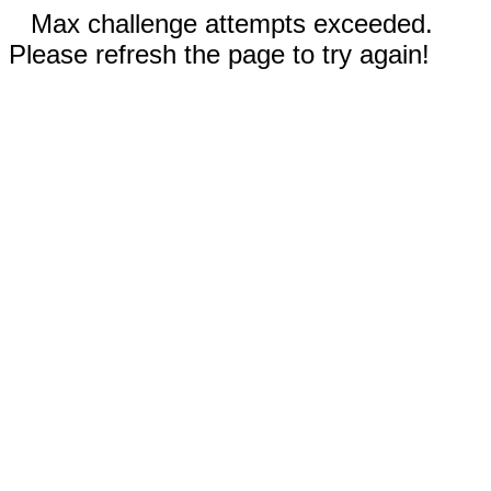
Max challenge attempts exceeded.
Please refresh the page to try again!