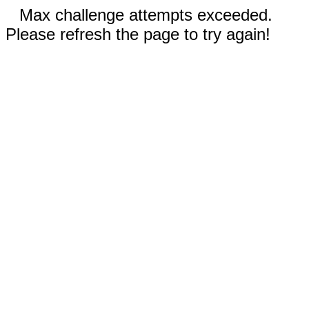
Max challenge attempts exceeded.
Please refresh the page to try again!