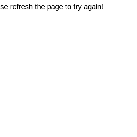
e refresh the page to try again!