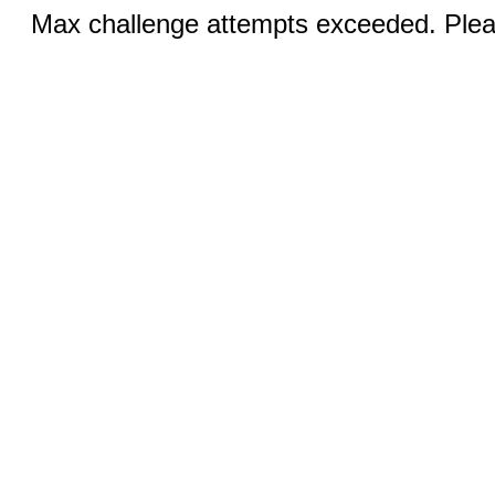
Max challenge attempts exceeded. Pleas