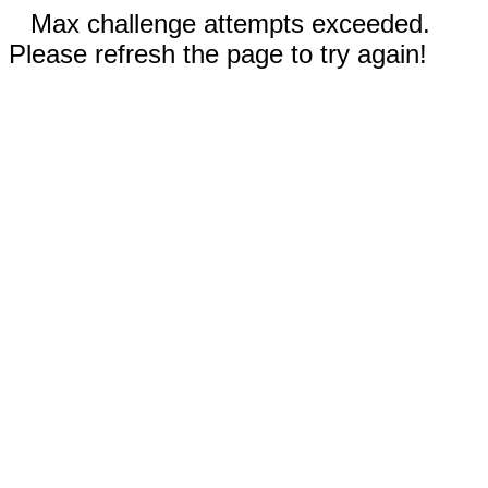
Max challenge attempts exceeded.
Please refresh the page to try again!