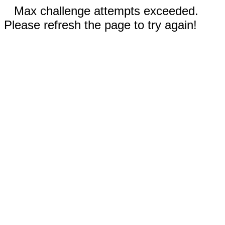
Max challenge attempts exceeded.
Please refresh the page to try again!