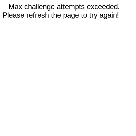
Max challenge attempts exceeded.
Please refresh the page to try again!